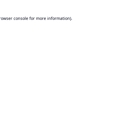
rowser console
for more information).