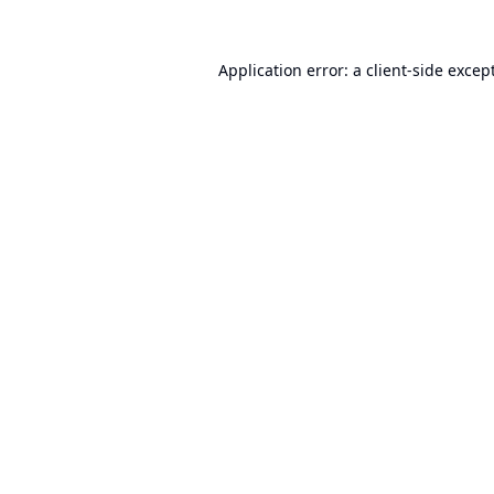
Application error: a
client
-side excep