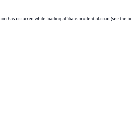
tion has occurred while loading
affiliate.prudential.co.id
(see the
b