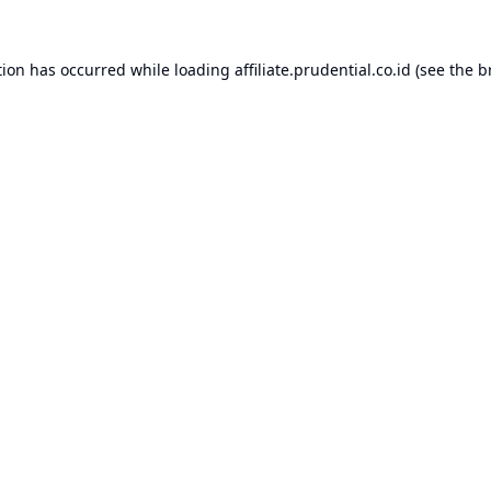
tion has occurred while loading
affiliate.prudential.co.id
(see the
b