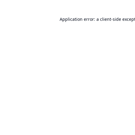
Application error: a
client
-side excep