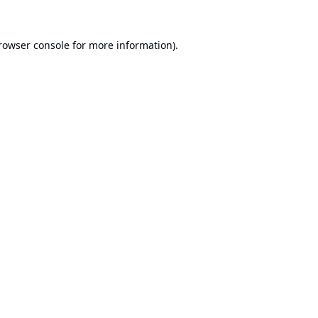
rowser console
for more information).